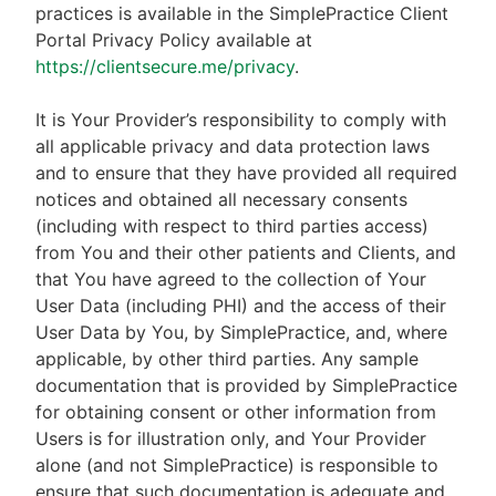
practices is available in the SimplePractice Client
Portal Privacy Policy available at
https://clientsecure.me/privacy
.
It is Your Provider’s responsibility to comply with
all applicable privacy and data protection laws
and to ensure that they have provided all required
notices and obtained all necessary consents
(including with respect to third parties access)
from You and their other patients and Clients, and
that You have agreed to the collection of Your
User Data (including PHI) and the access of their
User Data by You, by SimplePractice, and, where
applicable, by other third parties. Any sample
documentation that is provided by SimplePractice
for obtaining consent or other information from
Users is for illustration only, and Your Provider
alone (and not SimplePractice) is responsible to
ensure that such documentation is adequate and