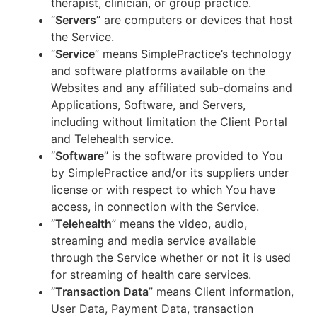
therapist, clinician, or group practice.
“
Servers
” are computers or devices that host
the Service.
“
Service
” means SimplePractice’s technology
and software platforms available on the
Websites and any affiliated sub-domains and
Applications, Software, and Servers,
including without limitation the Client Portal
and Telehealth service.
“
Software
” is the software provided to You
by SimplePractice and/or its suppliers under
license or with respect to which You have
access, in connection with the Service.
“
Telehealth
” means the video, audio,
streaming and media service available
through the Service whether or not it is used
for streaming of health care services.
“
Transaction Data
” means Client information,
User Data, Payment Data, transaction