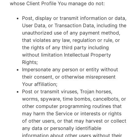
whose Client Profile You manage do not:
Post, display or transmit information or data,
User Data, or Transaction Data, including the
unauthorized use of any payment method,
that violates any law, regulation or rule, or
the rights of any third party including
without limitation Intellectual Property
Rights;
Impersonate any person or entity without
their consent, or otherwise misrepresent
Your affiliation;
Post or transmit viruses, Trojan horses,
worms, spyware, time bombs, cancelbots, or
other computer programming routines that
may harm the Service or interests or rights
of other users, or that may harvest or collect
any data or personally identifiable
information about other users without their