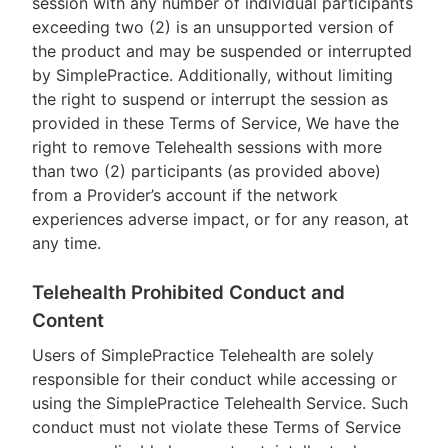
session with any number of individual participants
exceeding two (2) is an unsupported version of
the product and may be suspended or interrupted
by SimplePractice. Additionally, without limiting
the right to suspend or interrupt the session as
provided in these Terms of Service, We have the
right to remove Telehealth sessions with more
than two (2) participants (as provided above)
from a Provider’s account if the network
experiences adverse impact, or for any reason, at
any time.
Telehealth Prohibited Conduct and
Content
Users of SimplePractice Telehealth are solely
responsible for their conduct while accessing or
using the SimplePractice Telehealth Service. Such
conduct must not violate these Terms of Service