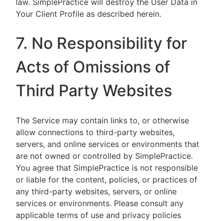
law. SimplePractice will destroy the User Data in
Your Client Profile as described herein.
7. No Responsibility for
Acts of Omissions of
Third Party Websites
The Service may contain links to, or otherwise
allow connections to third-party websites,
servers, and online services or environments that
are not owned or controlled by SimplePractice.
You agree that SimplePractice is not responsible
or liable for the content, policies, or practices of
any third-party websites, servers, or online
services or environments. Please consult any
applicable terms of use and privacy policies