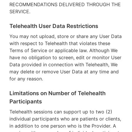
RECOMMENDATIONS DELIVERED THROUGH THE
SERVICE.
Telehealth User Data Restrictions
You may not upload, store or share any User Data
with respect to Telehealth that violates these
Terms of Service or applicable law. Although We
have no obligation to screen, edit or monitor User
Data provided in connection with Telehealth, We
may delete or remove User Data at any time and
for any reason.
Limitations on Number of Telehealth
Participants
Telehealth sessions can support up to two (2)
individual participants who are patients or clients,
in addition to one person who is the Provider. A