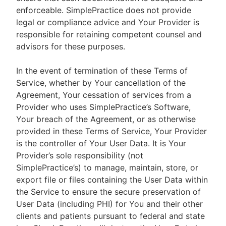
enforceable. SimplePractice does not provide
legal or compliance advice and Your Provider is
responsible for retaining competent counsel and
advisors for these purposes.
In the event of termination of these Terms of
Service, whether by Your cancellation of the
Agreement, Your cessation of services from a
Provider who uses SimplePractice’s Software,
Your breach of the Agreement, or as otherwise
provided in these Terms of Service, Your Provider
is the controller of Your User Data. It is Your
Provider’s sole responsibility (not
SimplePractice’s) to manage, maintain, store, or
export file or files containing the User Data within
the Service to ensure the secure preservation of
User Data (including PHI) for You and their other
clients and patients pursuant to federal and state