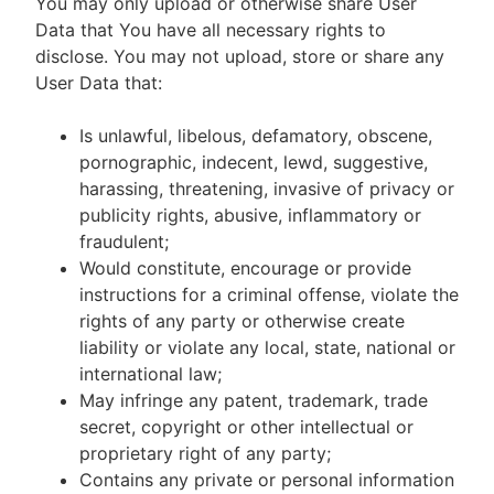
You may only upload or otherwise share User
Data that You have all necessary rights to
disclose. You may not upload, store or share any
User Data that:
Is unlawful, libelous, defamatory, obscene,
pornographic, indecent, lewd, suggestive,
harassing, threatening, invasive of privacy or
publicity rights, abusive, inflammatory or
fraudulent;
Would constitute, encourage or provide
instructions for a criminal offense, violate the
rights of any party or otherwise create
liability or violate any local, state, national or
international law;
May infringe any patent, trademark, trade
secret, copyright or other intellectual or
proprietary right of any party;
Contains any private or personal information