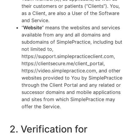
their customers or patients (“Clients”). You,
as a Client, are also a User of the Software
and Service.
“
Website
” means the websites and services
available from any and all domains and
subdomains of SimplePractice, including but
not limited to,
https://support.simplepracticeclient.com,
https://clientsecure.me/client_portal,
https://video.simplepractice.com, and other
websites provided to You by SimplePractice
through the Client Portal and any related or
successor domains and mobile applications
and sites from which SimplePractice may
offer the Service.
2. Verification for