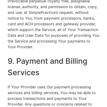
irrevocable perpetual royalty free, assignable
license, authority, and permission to obtain, copy,
and use, at SimplePractice’s request, without
notice to You, from payment processors, banks,
card and ACH processors and gateway provider,
which support the Service, all of Your Transaction
Data and User Data for purposes of providing You
the Service and processing Your payments to
Your Provider.
9. Payment and Billing
Services
If Your Provider uses Our payment processing
services and billing services, You may be able to
process transactions and payments to Your
Provider. Any questions or concerns related to