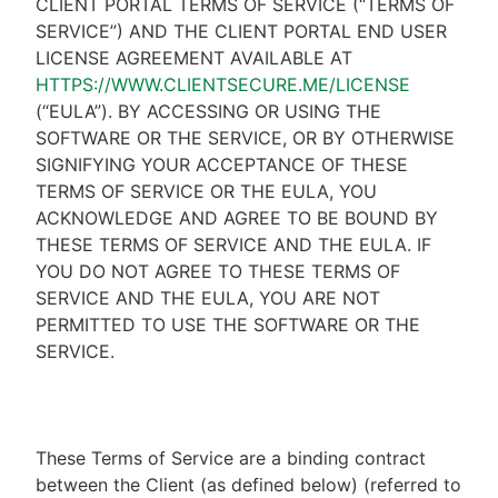
CLIENT PORTAL TERMS OF SERVICE (“TERMS OF
SERVICE”) AND THE CLIENT PORTAL END USER
LICENSE AGREEMENT AVAILABLE AT
HTTPS://WWW.CLIENTSECURE.ME/LICENSE
(“EULA”). BY ACCESSING OR USING THE
SOFTWARE OR THE SERVICE, OR BY OTHERWISE
SIGNIFYING YOUR ACCEPTANCE OF THESE
TERMS OF SERVICE OR THE EULA, YOU
ACKNOWLEDGE AND AGREE TO BE BOUND BY
THESE TERMS OF SERVICE AND THE EULA. IF
YOU DO NOT AGREE TO THESE TERMS OF
SERVICE AND THE EULA, YOU ARE NOT
PERMITTED TO USE THE SOFTWARE OR THE
SERVICE.
These Terms of Service are a binding contract
between the Client (as defined below) (referred to