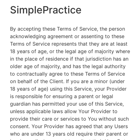
SimplePractice
By accepting these Terms of Service, the person
acknowledging agreement or assenting to these
Terms of Service represents that they are at least
18 years of age, or the legal age of majority where
in the place of residence if that jurisdiction has an
older age of majority, and has the legal authority
to contractually agree to these Terms of Service
on behalf of the Client. If you are a minor (under
18 years of age) using this Service, your Provider
is responsible for ensuring a parent or legal
guardian has permitted your use of this Service,
unless applicable laws allow Your Provider to
provide their care or services to You without such
consent. Your Provider has agreed that any Users
who are under 13 years old require their parent or