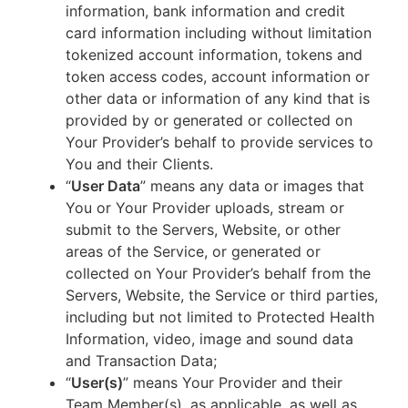
information, bank information and credit
card information including without limitation
tokenized account information, tokens and
token access codes, account information or
other data or information of any kind that is
provided by or generated or collected on
Your Provider’s behalf to provide services to
You and their Clients.
“
User Data
” means any data or images that
You or Your Provider uploads, stream or
submit to the Servers, Website, or other
areas of the Service, or generated or
collected on Your Provider’s behalf from the
Servers, Website, the Service or third parties,
including but not limited to Protected Health
Information, video, image and sound data
and Transaction Data;
“
User(s)
” means Your Provider and their
Team Member(s), as applicable, as well as