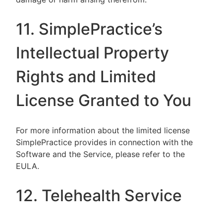
11. SimplePractice’s
Intellectual Property
Rights and Limited
License Granted to You
For more information about the limited license
SimplePractice provides in connection with the
Software and the Service, please refer to the
EULA.
12. Telehealth Service