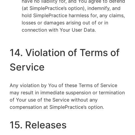
have no liability for, and You agree to defend
(at SimplePractice’s option), indemnify, and
hold SimplePractice harmless for, any claims,
losses or damages arising out of or in
connection with Your User Data.
14. Violation of Terms of
Service
Any violation by You of these Terms of Service
may result in immediate suspension or termination
of Your use of the Service without any
compensation at SimplePractice’s option.
15. Releases