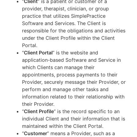
“
Client
” is a patient or customer of a
provider, therapist, clinician, or group
practice that utilizes SimplePractice
Software and Services. The Client is
responsible for the obligations and activities
under the Client Profile within the Client
Portal.
“
Client Portal
” is the website and
application-based Software and Service in
which Clients can manage their
appointments, process payments to their
Provider, securely message their Provider, or
perform and manage other tasks and
information related to their relationship with
their Provider.
“
Client Profile
” is the record specific to an
individual Client and their information that is
maintained within the Client Portal.
“
Customer
” means a Provider, such as a