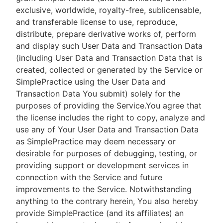
exclusive, worldwide, royalty-free, sublicensable,
and transferable license to use, reproduce,
distribute, prepare derivative works of, perform
and display such User Data and Transaction Data
(including User Data and Transaction Data that is
created, collected or generated by the Service or
SimplePractice using the User Data and
Transaction Data You submit) solely for the
purposes of providing the Service.You agree that
the license includes the right to copy, analyze and
use any of Your User Data and Transaction Data
as SimplePractice may deem necessary or
desirable for purposes of debugging, testing, or
providing support or development services in
connection with the Service and future
improvements to the Service. Notwithstanding
anything to the contrary herein, You also hereby
provide SimplePractice (and its affiliates) an