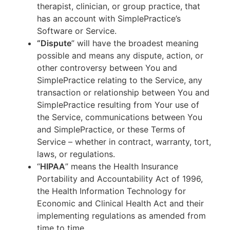
therapist, clinician, or group practice, that
has an account with SimplePractice’s
Software or Service.
“Dispute
” will have the broadest meaning
possible and means any dispute, action, or
other controversy between You and
SimplePractice relating to the Service, any
transaction or relationship between You and
SimplePractice resulting from Your use of
the Service, communications between You
and SimplePractice, or these Terms of
Service – whether in contract, warranty, tort,
laws, or regulations.
“
HIPAA
” means the Health Insurance
Portability and Accountability Act of 1996,
the Health Information Technology for
Economic and Clinical Health Act and their
implementing regulations as amended from
time to time.