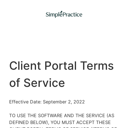
Client Portal Terms
of Service
Effective Date: September 2, 2022
TO USE THE SOFTWARE AND THE SERVICE (AS
DEFINED BELOW), YOU MUST ACCEPT THESE