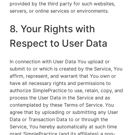
provided by the third party for such websites,
servers, or online services or environments.
8. Your Rights with
Respect to User Data
In connection with User Data You upload or
submit to or which is created by the Service, You
affirm, represent, and warrant that You own or
have all necessary rights and permissions to
authorize SimplePractice to use, retain, copy, and
process the User Data in the Service and as
contemplated by these Terms of Service. You
agree that by uploading or submitting any User
Data or Transaction Data to or through the
Service, You hereby automatically at such time
grant SimplePractice (and its affiliates) a non-