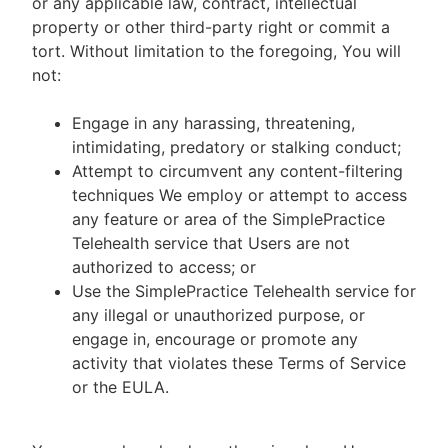
or any applicable law, contract, intellectual
property or other third-party right or commit a
tort. Without limitation to the foregoing, You will
not:
Engage in any harassing, threatening,
intimidating, predatory or stalking conduct;
Attempt to circumvent any content-filtering
techniques We employ or attempt to access
any feature or area of the SimplePractice
Telehealth service that Users are not
authorized to access; or
Use the SimplePractice Telehealth service for
any illegal or unauthorized purpose, or
engage in, encourage or promote any
activity that violates these Terms of Service
or the EULA.