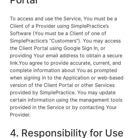
To access and use the Service, You must be a
Client of a Provider using SimplePractice’s
Software (You must be a Client of one of
SimplePractice’s “Customers”). You may access
the Client Portal using Google Sign In, or
providing Your email address to obtain a secure
link.You agree to provide accurate, current, and
complete information about You as prompted
when signing in to the Application or web-based
version of the Client Portal or other Services
provided by SimplePractice. You may update
certain information using the management tools
provided in the Service or by contacting Your
Provider.
4. Responsibility for Use