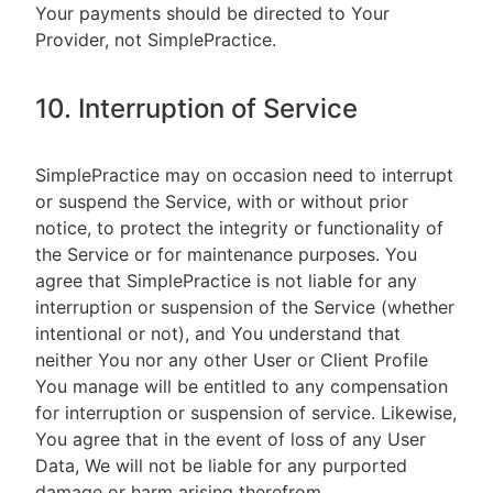
Your payments should be directed to Your
Provider, not SimplePractice.
10. Interruption of Service
SimplePractice may on occasion need to interrupt
or suspend the Service, with or without prior
notice, to protect the integrity or functionality of
the Service or for maintenance purposes. You
agree that SimplePractice is not liable for any
interruption or suspension of the Service (whether
intentional or not), and You understand that
neither You nor any other User or Client Profile
You manage will be entitled to any compensation
for interruption or suspension of service. Likewise,
You agree that in the event of loss of any User
Data, We will not be liable for any purported
damage or harm arising therefrom.