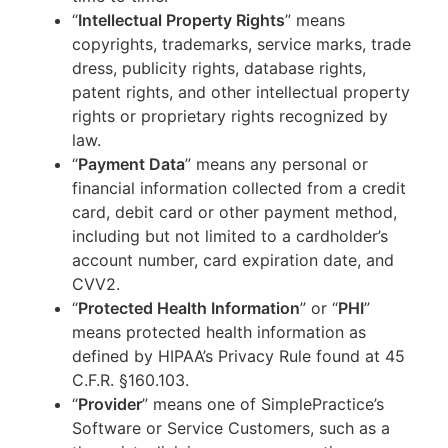
“
Intellectual Property Rights
” means
copyrights, trademarks, service marks, trade
dress, publicity rights, database rights,
patent rights, and other intellectual property
rights or proprietary rights recognized by
law.
“
Payment Data
” means any personal or
financial information collected from a credit
card, debit card or other payment method,
including but not limited to a cardholder’s
account number, card expiration date, and
CVV2.
“
Protected Health Information
” or “
PHI
”
means protected health information as
defined by HIPAA’s Privacy Rule found at 45
C.F.R. §160.103.
“
Provider
” means one of SimplePractice’s
Software or Service Customers, such as a