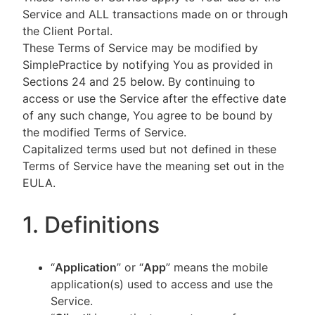
Service and ALL transactions made on or through
the Client Portal.
These Terms of Service may be modified by
SimplePractice by notifying You as provided in
Sections 24 and 25 below. By continuing to
access or use the Service after the effective date
of any such change, You agree to be bound by
the modified Terms of Service.
Capitalized terms used but not defined in these
Terms of Service have the meaning set out in the
EULA.
1. Definitions
“
Application
” or “
App
” means the mobile
application(s) used to access and use the
Service.