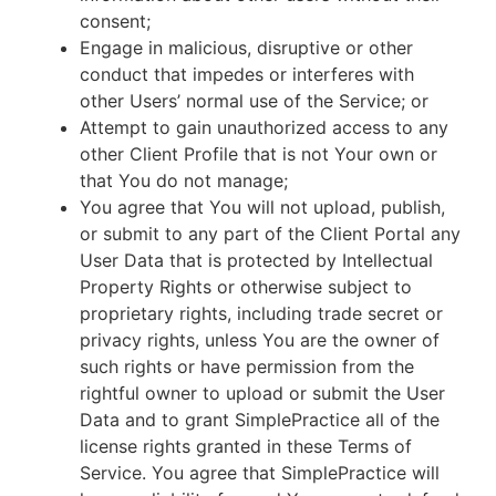
consent;
Engage in malicious, disruptive or other
conduct that impedes or interferes with
other Users’ normal use of the Service; or
Attempt to gain unauthorized access to any
other Client Profile that is not Your own or
that You do not manage;
You agree that You will not upload, publish,
or submit to any part of the Client Portal any
User Data that is protected by Intellectual
Property Rights or otherwise subject to
proprietary rights, including trade secret or
privacy rights, unless You are the owner of
such rights or have permission from the
rightful owner to upload or submit the User
Data and to grant SimplePractice all of the
license rights granted in these Terms of
Service. You agree that SimplePractice will