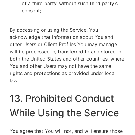
of a third party, without such third party’s
consent;
By accessing or using the Service, You
acknowledge that information about You and
other Users or Client Profiles You may manage
will be processed in, transferred to and stored in
both the United States and other countries, where
You and other Users may not have the same
rights and protections as provided under local
law.
13. Prohibited Conduct
While Using the Service
You agree that You will not, and will ensure those