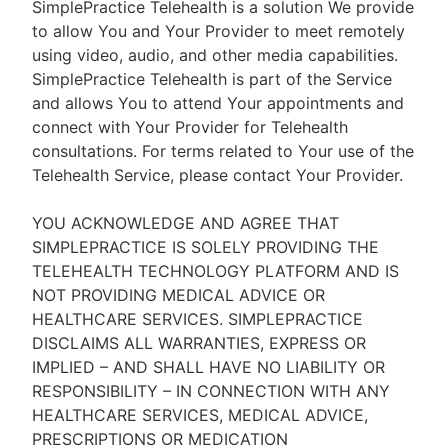
SimplePractice Telehealth is a solution We provide
to allow You and Your Provider to meet remotely
using video, audio, and other media capabilities.
SimplePractice Telehealth is part of the Service
and allows You to attend Your appointments and
connect with Your Provider for Telehealth
consultations. For terms related to Your use of the
Telehealth Service, please contact Your Provider.
YOU ACKNOWLEDGE AND AGREE THAT
SIMPLEPRACTICE IS SOLELY PROVIDING THE
TELEHEALTH TECHNOLOGY PLATFORM AND IS
NOT PROVIDING MEDICAL ADVICE OR
HEALTHCARE SERVICES. SIMPLEPRACTICE
DISCLAIMS ALL WARRANTIES, EXPRESS OR
IMPLIED – AND SHALL HAVE NO LIABILITY OR
RESPONSIBILITY – IN CONNECTION WITH ANY
HEALTHCARE SERVICES, MEDICAL ADVICE,
PRESCRIPTIONS OR MEDICATION