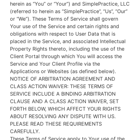
herein as “You” or “Your”) and SimplePractice, LLC
(referred to herein as “SimplePractice”, “Us”, “Our”
or “We”). These Terms of Service shall govern
Your use of the Service and certain rights and
obligations with respect to User Data that is
placed in the Service, and associated Intellectual
Property Rights thereto, including the use of the
Client Portal through which You will access the
Service and Your Client Profile via the
Applications or Websites (as defined below).
NOTICE OF ARBITRATION AGREEMENT AND
CLASS ACTION WAIVER: THESE TERMS OF
SERVICE INCLUDE A BINDING ARBITRATION
CLAUSE AND A CLASS ACTION WAIVER, SET
FORTH BELOW, WHICH AFFECT YOUR RIGHTS
ABOUT RESOLVING ANY DISPUTE WITH US.
PLEASE READ THESE REQUIREMENTS
CAREFULLY.
These Terms of Service apply to Your use of the