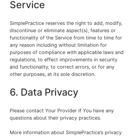
Service
SimplePractice reserves the right to add, modify,
discontinue or eliminate aspect(s), features or
functionality of the Service from time to time for
any reason including without limitation for
purposes of compliance with applicable laws and
regulations, to effect improvements in security
and functionality, to correct errors, or for any
other purposes, at its sole discretion.
6. Data Privacy
Please contact Your Provider if You have any
questions about their privacy practices.
More information about SimplePractice’s privacy