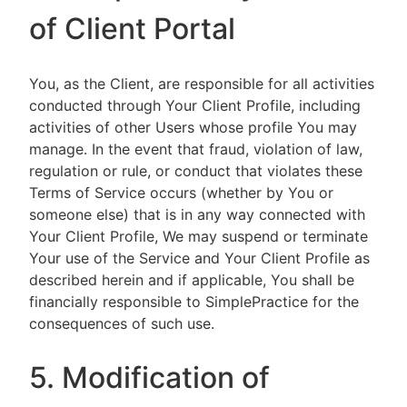
of Client Portal
You, as the Client, are responsible for all activities
conducted through Your Client Profile, including
activities of other Users whose profile You may
manage. In the event that fraud, violation of law,
regulation or rule, or conduct that violates these
Terms of Service occurs (whether by You or
someone else) that is in any way connected with
Your Client Profile, We may suspend or terminate
Your use of the Service and Your Client Profile as
described herein and if applicable, You shall be
financially responsible to SimplePractice for the
consequences of such use.
5. Modification of