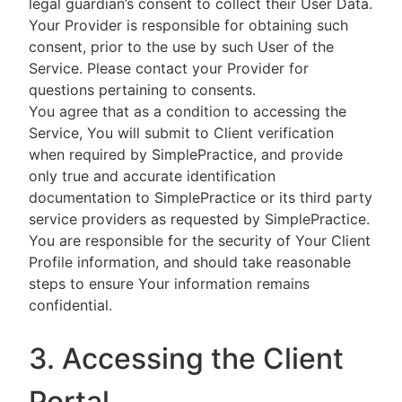
legal guardian’s consent to collect their User Data.
Your Provider is responsible for obtaining such
consent, prior to the use by such User of the
Service. Please contact your Provider for
questions pertaining to consents.
You agree that as a condition to accessing the
Service, You will submit to Client verification
when required by SimplePractice, and provide
only true and accurate identification
documentation to SimplePractice or its third party
service providers as requested by SimplePractice.
You are responsible for the security of Your Client
Profile information, and should take reasonable
steps to ensure Your information remains
confidential.
3. Accessing the Client
Portal